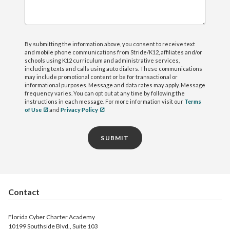
By submitting the information above, you consent to receive text
and mobile phone communications from Stride/K12, affiliates and/or
schools using K12 curriculum and administrative services,
including texts and calls using auto dialers. These communications
may include promotional content or be for transactional or
informational purposes. Message and data rates may apply. Message
frequency varies. You can opt out at any time by following the
instructions in each message. For more information visit our
Terms
of Use
and
Privacy Policy
SUBMIT
Contact
Florida Cyber Charter Academy
10199 Southside Blvd., Suite 103