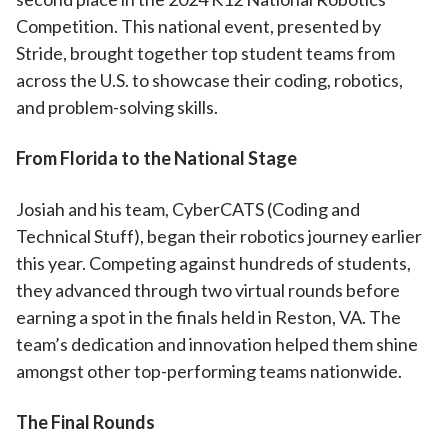
Competition. This national event, presented by
Stride, brought together top student teams from
across the U.S. to showcase their coding, robotics,
and problem-solving skills.
From Florida to the National Stage
Josiah and his team, CyberCATS (Coding and
Technical Stuff), began their robotics journey earlier
this year. Competing against hundreds of students,
they advanced through two virtual rounds before
earning a spot in the finals held in Reston, VA. The
team’s dedication and innovation helped them shine
amongst other top-performing teams nationwide.
The Final Rounds