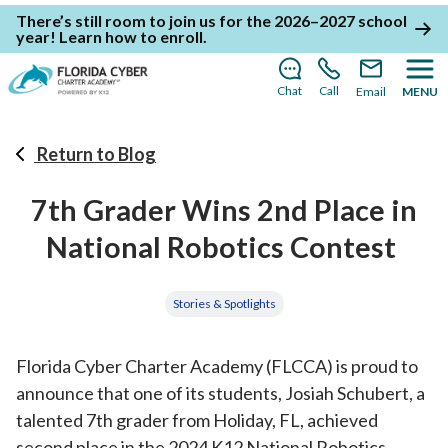
There’s still room to join us for the 2026–2027 school
year!
Learn how to enroll
.
Chat
Call
Email
MENU
Return to Blog
7th Grader Wins 2nd Place in
National Robotics Contest
Stories & Spotlights
Florida Cyber Charter Academy (FLCCA) is proud to
announce that one of its students, Josiah Schubert, a
talented 7th grader from Holiday, FL, achieved
second place in the 2024 K12 National Robotics