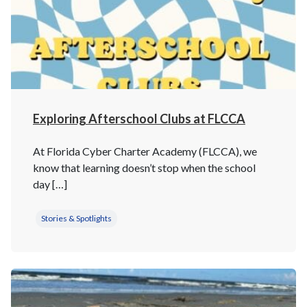
Exploring Afterschool Clubs at FLCCA
At Florida Cyber Charter Academy (FLCCA), we
know that learning doesn’t stop when the school
day […]
Stories & Spotlights