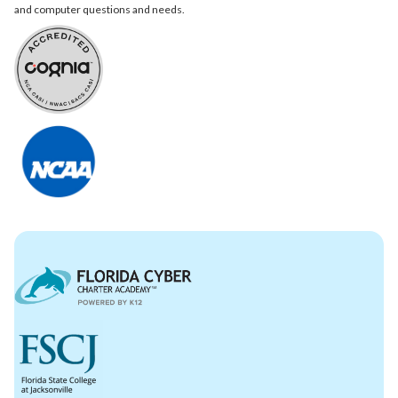
and computer questions and needs.