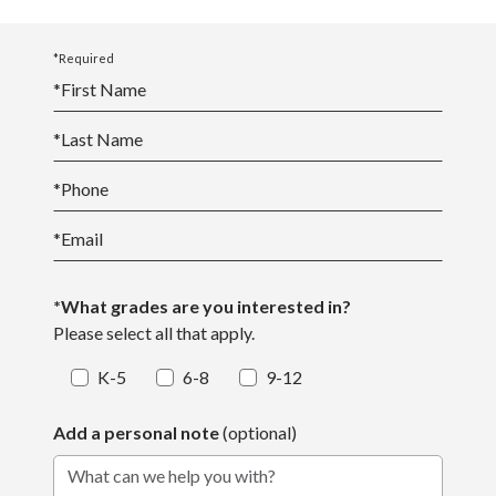
*Required
*
First Name
*
Last Name
*
Phone
*
Email
*What grades are you interested in?
Please select all that apply.
K-5
6-8
9-12
Add a personal note
(optional)
What can we help you with?