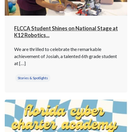
FLCCA Student Shines on National Stage at
K12 Robotics...
We are thrilled to celebrate the remarkable
achievement of Josiah, a talented 6th grade student
at […]
Stories & Spotlights