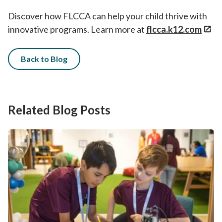
Discover how FLCCA can help your child thrive with
innovative programs. Learn more at
flcca.k12.com
Back to Blog
Related Blog Posts