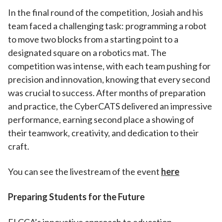
In the final round of the competition, Josiah and his
team faced a challenging task: programming a robot
to move two blocks from a starting point to a
designated square on a robotics mat. The
competition was intense, with each team pushing for
precision and innovation, knowing that every second
was crucial to success. After months of preparation
and practice, the CyberCATS delivered an impressive
performance, earning second place a showing of
their teamwork, creativity, and dedication to their
craft.
You can see the livestream of the event
here
Preparing Students for the Future