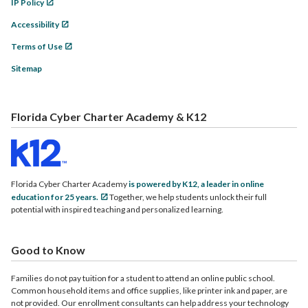
IP Policy
Accessibility
Terms of Use
Sitemap
Florida Cyber Charter Academy & K12
Florida Cyber Charter Academy
is powered by K12, a leader in online
education for 25 years.
Together, we help students unlock their full
potential with inspired teaching and personalized learning.
Good to Know
Families do not pay tuition for a student to attend an online public school.
Common household items and office supplies, like printer ink and paper, are
not provided. Our enrollment consultants can help address your technology