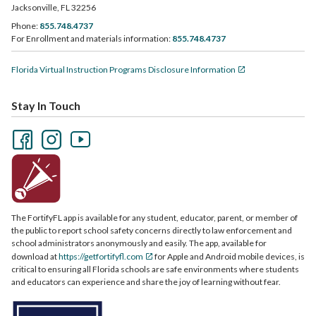
Jacksonville, FL 32256
Phone:
855.748.4737
For Enrollment and materials information:
855.748.4737
Florida Virtual Instruction Programs Disclosure Information
Stay In Touch
The FortifyFL app is available for any student, educator, parent, or member of
the public to report school safety concerns directly to law enforcement and
school administrators anonymously and easily. The app, available for
download at
https://getfortifyfl.com
for Apple and Android mobile devices, is
critical to ensuring all Florida schools are safe environments where students
and educators can experience and share the joy of learning without fear.