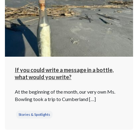
If you could write a message in a bottle,
what would you write?
At the beginning of the month, our very own Ms.
Bowling took a trip to Cumberland […]
Stories & Spotlights