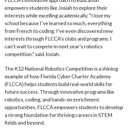
FLCCA’s innovative approach to education
empowers students like Josiah to explore their
interests while excelling academically. “I love my
school because I’ve learned so much, everything
from French to coding. I’ve even discovered new
interests through FLCCA’s clubs and programs. I
can’t wait to compete in next year’s robotics
competition.” said Josiah.
The K12 National Robotics Competition is a shining
example of how Florida Cyber Charter Academy
(FLCCA) helps students build real-world skills for
future success. Through innovative programs like
robotics, coding, and hands-on enrichment
opportunities, FLCCA empowers students to develop
a strong foundation for thriving careers in STEM
fields and beyond.