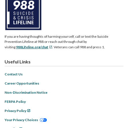
If you are having thoughts of harming yourself, call or text the Suicide
Prevention Lifeline at 988 or reach out through chat by
visiting
988Lifeline.org/chat
. Veterans can call 988 and press 1.
Useful Links
Contact Us
Career Opportunities
Non-Discrimination Notice
FERPA Policy
Privacy Policy
Your Privacy Choices